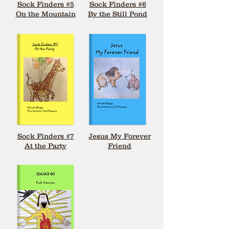
Sock Finders #5
Sock Finders #6
On the Mountain
By the Still Pond
Sock Finders #7
Jesus My Forever
At the Party
Friend