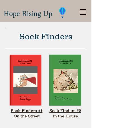
Hope Rising Up
Sock Finders
Sock Finders #1
Sock Finders #2
On the Street
In the House