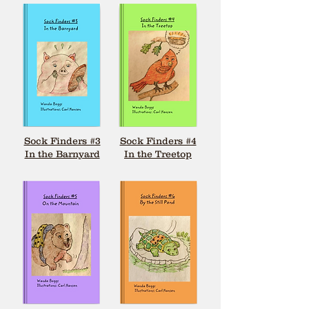
Sock Finders #3
Sock Finders #4
In the Barnyard
In the Treetop