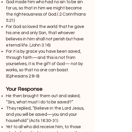
God made him who had no sin to be sin
for us, so that in him we might become
the righteousness of God.( 2 Corinthians
5:21)
For God so loved the world that he gave
his one and only Son, that whoever
believes in him shall not perish but have
eternal life. (John 3:16)
For it is by grace you have been saved,
through faith—and this is not from
yourselves, it is the gift of God— not by
works, so that no one can boast.
(Ephesians 2:8-9)
Your Response
He then brought them out and asked,
“Sirs, what must I do to be saved?”
They replied, “Believe in the Lord Jesus,
and you will be saved—you and your
household.” (Acts 16:30-31)
Yet to all who did receive him, to those