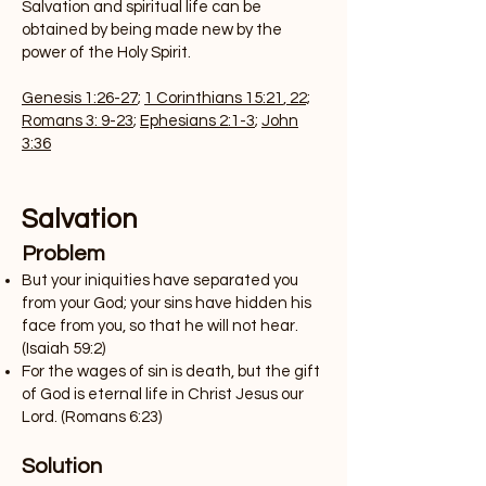
Salvation and spiritual life can be
obtained by being made new by the
power of the Holy Spirit.
Genesis 1:26-27
;
1 Corinthians 15:21
,
22;
Romans 3: 9-23
;
Ephesians 2:1-3
;
John
3:36
Salvation
Problem
But your iniquities have separated you
from your God; your sins have hidden his
face from you, so that he will not hear.
(Isaiah 59:2)
For the wages of sin is death, but the gift
of God is eternal life in Christ Jesus our
Lord. (Romans 6:23)
Solution