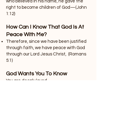
who believed in his name, he gave the
right to become children of God—(John
1:12)
How Can I Know That God Is At
Peace With Me?
Therefore, since we have been justified
through faith, we have peace with God
through our Lord Jesus Christ, (Romans
5:1)
God Wants You To Know
You are deeply loved.
. . . And I pray that you, being rooted and
established in love, may have power,
together with all the Lord’s holy people, to
grasp how wide and long and high and
deep is the love of Christ, (Ephesians
3:17-18)
God wants to help you lead an abundant
life.