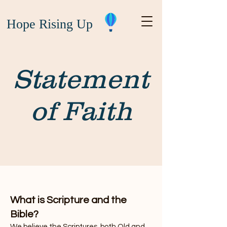
Hope Rising Up
Statement
of Faith
What is Scripture and the
Bible?
We believe the Scriptures, both Old and