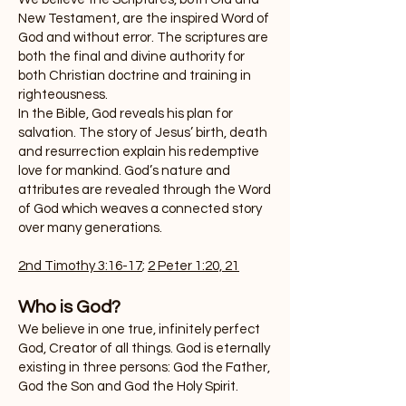
New Testament, are the inspired Word of
God and without error. The scriptures are
both the final and divine authority for
both Christian doctrine and training in
righteousness.
In the Bible, God reveals his plan for
salvation. The story of Jesus’ birth, death
and resurrection explain his redemptive
love for mankind. God’s nature and
attributes are revealed through the Word
of God which weaves a connected story
over many generations.
2nd Timothy 3:16-17
;
2 Peter 1:20, 21
Who is God?
We believe in one true, infinitely perfect
God, Creator of all things. God is eternally
existing in three persons: God the Father,
God the Son and God the Holy Spirit.