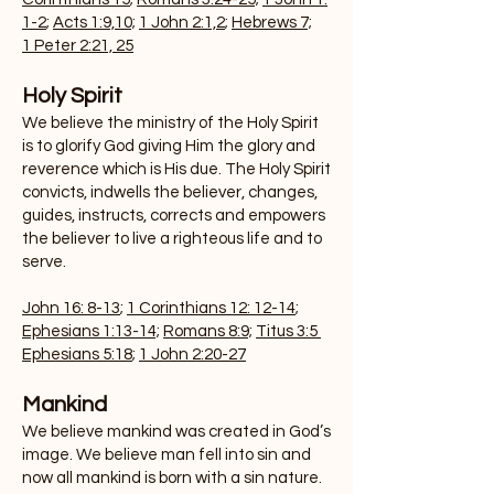
1-2
;
Acts 1:9,10;
1 John 2:1,2
;
Hebrews 7;
1 Peter 2:21, 25
Holy Spirit
We believe the ministry of the Holy Spirit
is to glorify God giving Him the glory and
reverence which is His due. The Holy Spirit
convicts, indwells the believer, changes,
guides, instructs, corrects and empowers
the believer to live a righteous life and to
serve.
John 16: 8-13
;
1 Corinthians 12: 12-14
;
Ephesians 1:13-14;
Romans 8:9;
Titus 3:5
Ephesians 5:18
;
1 John 2:20-27
Mankin
d
We believe mankind was created in God’s
image. We believe man fell into sin and
now all mankind is born with a sin nature.