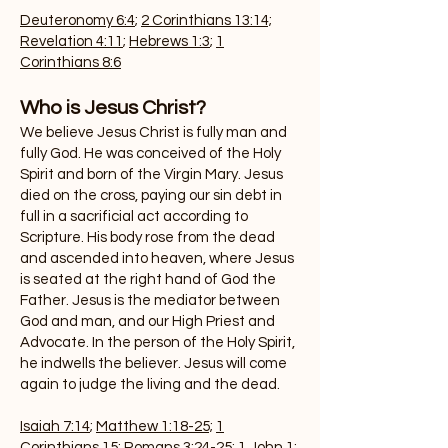
Deuteronomy 6:4
;
2 Corinthians 13:14;
Revelation 4:11
;
Hebrews 1:3
;
1
Corinthians 8:6
Who is Jesus Christ?
We believe Jesus Christ is fully man and
fully God. He was conceived of the Holy
Spirit and born of the Virgin Mary. Jesus
died on the cross, paying our sin debt in
full in a sacrificial act according to
Scripture. His body rose from the dead
and ascended into heaven, where Jesus
is seated at the right hand of God the
Father. Jesus is the mediator between
God and man, and our High Priest and
Advocate. In the person of the Holy Spirit,
he indwells the believer. Jesus will come
again to judge the living and the dead.
Isaiah 7:14
;
Matthew 1:18-25;
1
Corinthians 15
;
Romans 3:24-25;
1 John 1: