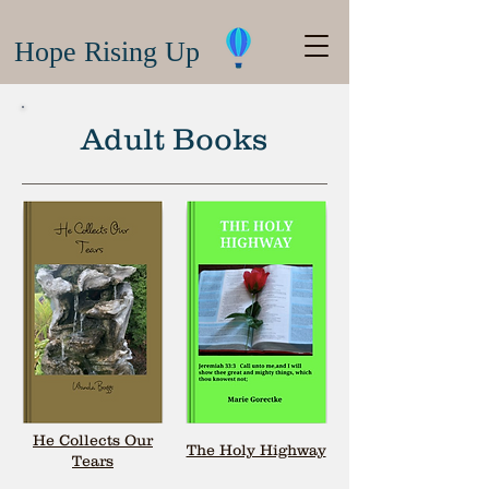
Hope Rising Up
Adult Books
He Collects Our
The Holy Highway
Tears