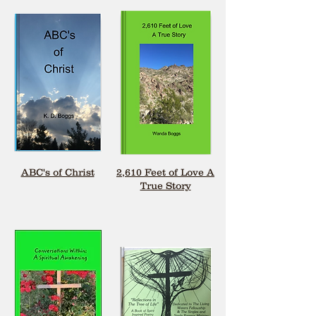
ABC's of Christ
2,610 Feet of Love A
True Story