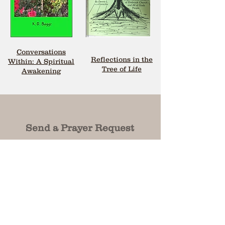
Conversations
Reflections in the
Within: A Spiritual
Tree of Life
Awakening
Send a Prayer Request
First Name
First Name
Last Name
Last Name